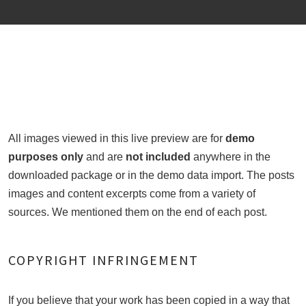
All images viewed in this live preview are for
demo
purposes only
and are
not included
anywhere in the
downloaded package or in the demo data import. The posts
images and content excerpts come from a variety of
sources. We mentioned them on the end of each post.
COPYRIGHT INFRINGEMENT
If you believe that your work has been copied in a way that