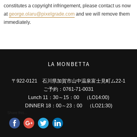
constitutes a copyright infringement, please contact us now
at
george.olaru@pixelgrade.com
and we will remove them
immediately.
LA MONBETTA
〒922-0121 石川県加賀市山中温泉富士見町ム22-1
ご予約：0761-71-0031
Lunch 11：30～15：00 （LO14:00)
DINNER 18：00～23：00 （LO21:30)
Share this...