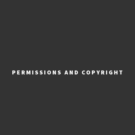
PERMISSIONS AND COPYRIGHT