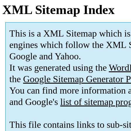
XML Sitemap Index
This is a XML Sitemap which is
engines which follow the XML S
Google and Yahoo.
It was generated using the
Word
the
Google Sitemap Generator P
You can find more information
and Google's
list of sitemap pr
This file contains links to sub-s