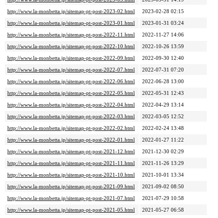
http://www.la-monbetta.jp/sitemap-pt-post-2023-02.html
2023-02-28 02:15
http://www.la-monbetta.jp/sitemap-pt-post-2023-01.html
2023-01-31 03:24
http://www.la-monbetta.jp/sitemap-pt-post-2022-11.html
2022-11-27 14:06
http://www.la-monbetta.jp/sitemap-pt-post-2022-10.html
2022-10-26 13:59
http://www.la-monbetta.jp/sitemap-pt-post-2022-09.html
2022-09-30 12:40
http://www.la-monbetta.jp/sitemap-pt-post-2022-07.html
2022-07-31 07:20
http://www.la-monbetta.jp/sitemap-pt-post-2022-06.html
2022-06-28 13:00
http://www.la-monbetta.jp/sitemap-pt-post-2022-05.html
2022-05-31 12:43
http://www.la-monbetta.jp/sitemap-pt-post-2022-04.html
2022-04-29 13:14
http://www.la-monbetta.jp/sitemap-pt-post-2022-03.html
2022-03-05 12:52
http://www.la-monbetta.jp/sitemap-pt-post-2022-02.html
2022-02-24 13:48
http://www.la-monbetta.jp/sitemap-pt-post-2022-01.html
2022-01-27 11:22
http://www.la-monbetta.jp/sitemap-pt-post-2021-12.html
2021-12-30 02:29
http://www.la-monbetta.jp/sitemap-pt-post-2021-11.html
2021-11-26 13:29
http://www.la-monbetta.jp/sitemap-pt-post-2021-10.html
2021-10-01 13:34
http://www.la-monbetta.jp/sitemap-pt-post-2021-09.html
2021-09-02 08:50
http://www.la-monbetta.jp/sitemap-pt-post-2021-07.html
2021-07-29 10:58
http://www.la-monbetta.jp/sitemap-pt-post-2021-05.html
2021-05-27 06:58