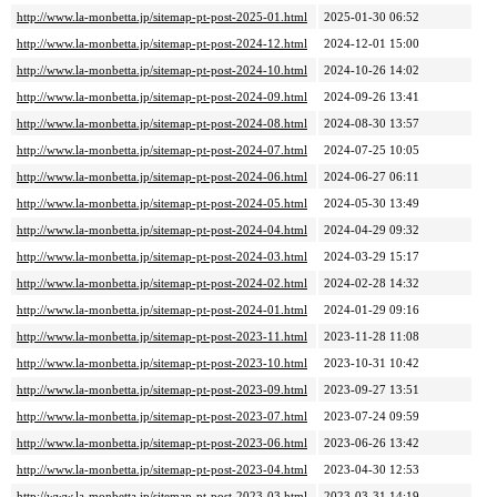
http://www.la-monbetta.jp/sitemap-pt-post-2025-01.html
2025-01-30 06:52
http://www.la-monbetta.jp/sitemap-pt-post-2024-12.html
2024-12-01 15:00
http://www.la-monbetta.jp/sitemap-pt-post-2024-10.html
2024-10-26 14:02
http://www.la-monbetta.jp/sitemap-pt-post-2024-09.html
2024-09-26 13:41
http://www.la-monbetta.jp/sitemap-pt-post-2024-08.html
2024-08-30 13:57
http://www.la-monbetta.jp/sitemap-pt-post-2024-07.html
2024-07-25 10:05
http://www.la-monbetta.jp/sitemap-pt-post-2024-06.html
2024-06-27 06:11
http://www.la-monbetta.jp/sitemap-pt-post-2024-05.html
2024-05-30 13:49
http://www.la-monbetta.jp/sitemap-pt-post-2024-04.html
2024-04-29 09:32
http://www.la-monbetta.jp/sitemap-pt-post-2024-03.html
2024-03-29 15:17
http://www.la-monbetta.jp/sitemap-pt-post-2024-02.html
2024-02-28 14:32
http://www.la-monbetta.jp/sitemap-pt-post-2024-01.html
2024-01-29 09:16
http://www.la-monbetta.jp/sitemap-pt-post-2023-11.html
2023-11-28 11:08
http://www.la-monbetta.jp/sitemap-pt-post-2023-10.html
2023-10-31 10:42
http://www.la-monbetta.jp/sitemap-pt-post-2023-09.html
2023-09-27 13:51
http://www.la-monbetta.jp/sitemap-pt-post-2023-07.html
2023-07-24 09:59
http://www.la-monbetta.jp/sitemap-pt-post-2023-06.html
2023-06-26 13:42
http://www.la-monbetta.jp/sitemap-pt-post-2023-04.html
2023-04-30 12:53
http://www.la-monbetta.jp/sitemap-pt-post-2023-03.html
2023-03-31 14:19