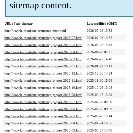
sitemap content.
URL of sub-sitemap
Last modified (GMT)
http://www.la-monbetta.jp/sitemap-misc.html
2026-07-26 13:52
http://www.la-monbetta.jp/sitemap-pt-post-2026-07.html
2026-07-26 13:52
http://www.la-monbetta.jp/sitemap-pt-post-2026-05.html
2026-05-28 14:43
http://www.la-monbetta.jp/sitemap-pt-post-2026-04.html
2026-04-28 02:25
http://www.la-monbetta.jp/sitemap-pt-post-2026-02.html
2026-02-27 14:48
http://www.la-monbetta.jp/sitemap-pt-post-2026-01.html
2026-01-29 13:42
http://www.la-monbetta.jp/sitemap-pt-post-2025-12.html
2025-12-26 14:24
http://www.la-monbetta.jp/sitemap-pt-post-2025-11.html
2025-11-30 15:58
http://www.la-monbetta.jp/sitemap-pt-post-2025-10.html
2025-10-26 13:08
http://www.la-monbetta.jp/sitemap-pt-post-2025-09.html
2025-09-27 13:09
http://www.la-monbetta.jp/sitemap-pt-post-2025-07.html
2025-07-29 04:09
http://www.la-monbetta.jp/sitemap-pt-post-2025-06.html
2025-06-30 09:09
http://www.la-monbetta.jp/sitemap-pt-post-2025-05.html
2025-05-28 15:14
http://www.la-monbetta.jp/sitemap-pt-post-2025-04.html
2025-04-24 14:56
http://www.la-monbetta.jp/sitemap-pt-post-2025-03.html
2025-03-27 14:40