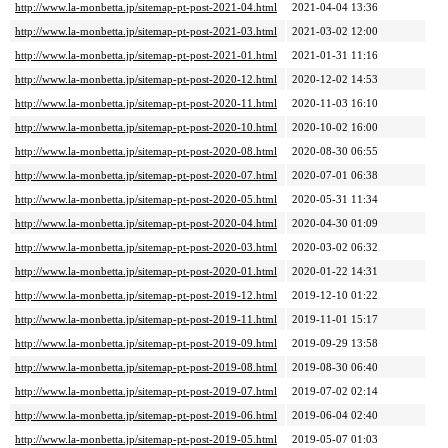
http://www.la-monbetta.jp/sitemap-pt-post-2021-04.html
2021-04-04 13:36
http://www.la-monbetta.jp/sitemap-pt-post-2021-03.html
2021-03-02 12:00
http://www.la-monbetta.jp/sitemap-pt-post-2021-01.html
2021-01-31 11:16
http://www.la-monbetta.jp/sitemap-pt-post-2020-12.html
2020-12-02 14:53
http://www.la-monbetta.jp/sitemap-pt-post-2020-11.html
2020-11-03 16:10
http://www.la-monbetta.jp/sitemap-pt-post-2020-10.html
2020-10-02 16:00
http://www.la-monbetta.jp/sitemap-pt-post-2020-08.html
2020-08-30 06:55
http://www.la-monbetta.jp/sitemap-pt-post-2020-07.html
2020-07-01 06:38
http://www.la-monbetta.jp/sitemap-pt-post-2020-05.html
2020-05-31 11:34
http://www.la-monbetta.jp/sitemap-pt-post-2020-04.html
2020-04-30 01:09
http://www.la-monbetta.jp/sitemap-pt-post-2020-03.html
2020-03-02 06:32
http://www.la-monbetta.jp/sitemap-pt-post-2020-01.html
2020-01-22 14:31
http://www.la-monbetta.jp/sitemap-pt-post-2019-12.html
2019-12-10 01:22
http://www.la-monbetta.jp/sitemap-pt-post-2019-11.html
2019-11-01 15:17
http://www.la-monbetta.jp/sitemap-pt-post-2019-09.html
2019-09-29 13:58
http://www.la-monbetta.jp/sitemap-pt-post-2019-08.html
2019-08-30 06:40
http://www.la-monbetta.jp/sitemap-pt-post-2019-07.html
2019-07-02 02:14
http://www.la-monbetta.jp/sitemap-pt-post-2019-06.html
2019-06-04 02:40
http://www.la-monbetta.jp/sitemap-pt-post-2019-05.html
2019-05-07 01:03