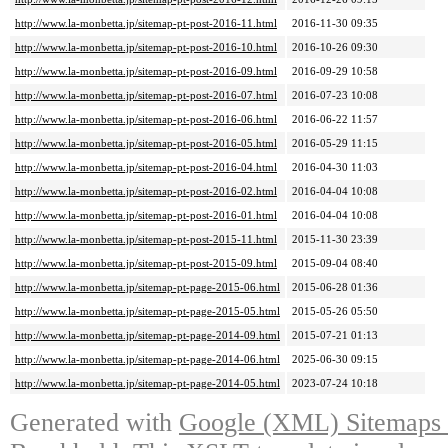
http://www.la-monbetta.jp/sitemap-pt-post-2016-11.html
2016-11-30 09:35
http://www.la-monbetta.jp/sitemap-pt-post-2016-10.html
2016-10-26 09:30
http://www.la-monbetta.jp/sitemap-pt-post-2016-09.html
2016-09-29 10:58
http://www.la-monbetta.jp/sitemap-pt-post-2016-07.html
2016-07-23 10:08
http://www.la-monbetta.jp/sitemap-pt-post-2016-06.html
2016-06-22 11:57
http://www.la-monbetta.jp/sitemap-pt-post-2016-05.html
2016-05-29 11:15
http://www.la-monbetta.jp/sitemap-pt-post-2016-04.html
2016-04-30 11:03
http://www.la-monbetta.jp/sitemap-pt-post-2016-02.html
2016-04-04 10:08
http://www.la-monbetta.jp/sitemap-pt-post-2016-01.html
2016-04-04 10:08
http://www.la-monbetta.jp/sitemap-pt-post-2015-11.html
2015-11-30 23:39
http://www.la-monbetta.jp/sitemap-pt-post-2015-09.html
2015-09-04 08:40
http://www.la-monbetta.jp/sitemap-pt-page-2015-06.html
2015-06-28 01:36
http://www.la-monbetta.jp/sitemap-pt-page-2015-05.html
2015-05-26 05:50
http://www.la-monbetta.jp/sitemap-pt-page-2014-09.html
2015-07-21 01:13
http://www.la-monbetta.jp/sitemap-pt-page-2014-06.html
2025-06-30 09:15
http://www.la-monbetta.jp/sitemap-pt-page-2014-05.html
2023-07-24 10:18
Generated with
Google (XML) Sitemaps G