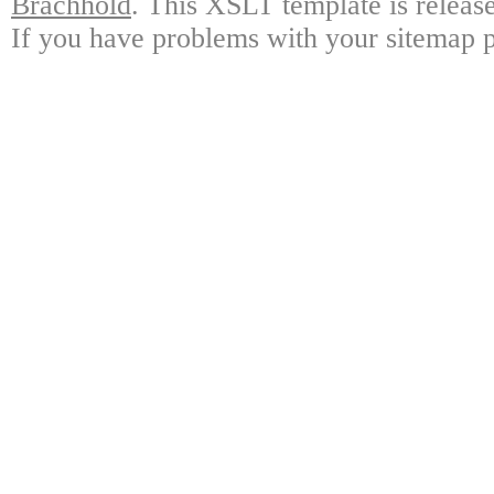
Brachhold
. This XSLT template is releas
If you have problems with your sitemap p