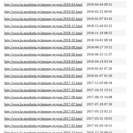
http://www.la-monbetta.jp/sitemap-pt-post-2019-04.html
2019-04-04 09:51
http://www.la-monbetta.jp/sitemap-pt-post-2019-02.html
2019-02-25 09:05
http://www.la-monbetta.jp/sitemap-pt-post-2019-01.html
2019-01-07 03:43
http://www.la-monbetta.jp/sitemap-pt-post-2018-12.html
2018-12-04 03:22
http://www.la-monbetta.jp/sitemap-pt-post-2018-11.html
2018-11-19 08:55
http://www.la-monbetta.jp/sitemap-pt-post-2018-10.html
2018-10-01 08:58
http://www.la-monbetta.jp/sitemap-pt-post-2018-08.html
2018-08-27 10:52
http://www.la-monbetta.jp/sitemap-pt-post-2018-06.html
2018-06-25 11:37
http://www.la-monbetta.jp/sitemap-pt-post-2018-04.html
2018-04-24 03:34
http://www.la-monbetta.jp/sitemap-pt-post-2018-02.html
2018-02-01 07:26
http://www.la-monbetta.jp/sitemap-pt-post-2018-01.html
2018-01-07 01:30
http://www.la-monbetta.jp/sitemap-pt-post-2017-12.html
2017-12-03 06:34
http://www.la-monbetta.jp/sitemap-pt-post-2017-10.html
2017-10-31 13:51
http://www.la-monbetta.jp/sitemap-pt-post-2017-08.html
2017-08-31 14:08
http://www.la-monbetta.jp/sitemap-pt-post-2017-07.html
2017-07-28 07:30
http://www.la-monbetta.jp/sitemap-pt-post-2017-05.html
2017-05-23 02:21
http://www.la-monbetta.jp/sitemap-pt-post-2017-03.html
2017-03-31 10:03
http://www.la-monbetta.jp/sitemap-pt-post-2017-02.html
2017-02-03 10:51
http://www.la-monbetta.jp/sitemap-pt-post-2016-12.html
2016-12-26 09:15