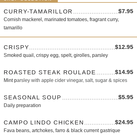
$7.95
CURRY-TAMARILLOR
Cornish mackerel, marinated tomatoes, fragrant curry,
tamarillo
$12.95
CRISPY
Smoked quail, crispy egg, spelt, girolles, parsley
$14.95
ROASTED STEAK ROULADE
Mint p
arsley with apple cider vinegar, salt, sugar & spices
$5.95
SEASONAL SOUP
Daily preparation
$24.95
CAMPO LINDO CHICKEN
Fava beans, artchokes, farro & black current gastrique