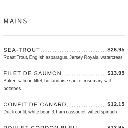
MAINS
$26.95
SEA-TROUT
Roast Trout, English asparagus, Jersey Royals, watercress
$13.95
FILET DE SAUMON
Baked salmon fillet, hollandaise sauce, rosemary salt
potatoes
$12.15
CONFIT DE CANARD
Duck confit, white bean & ham cassoulet, wilted spinach
$13.95
POULET CORDON BLEU