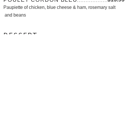
Paupiette of chicken, blue cheese & ham, rosemary salt
and beans
DESSERT
$5.25
CREME BRULEE
Rich vanilla custard with a caramelised sugar crust
NEW
$5.95
TARTE TATIN
Caramelised apple tart, vanilla ice cream
$6.95
ASSIETTE DE FROMAGES
French cheese selection, chutney and biscuits